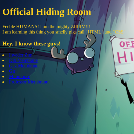
Official Hiding Room
Feeble HUMANS! I am the mighty ZIIIIIM!!!
I am learning this thing you smelly pigs call "HTML" and "CSS"
Hey, I know these guys!
Invader Zim
Dib Membrane
Gaz Membrane
Gir
Minimoose
Professor Membrane